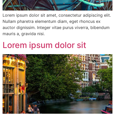
Lorem ipsum dolor sit amet, consectetur adipiscing elit.
Nullam pharetra elementum diam, eget rhoncus ex
auctor dignissim. Integer vitae purus viverra, bibendum
mauris a, gravida nisi.
Lorem ipsum dolor sit