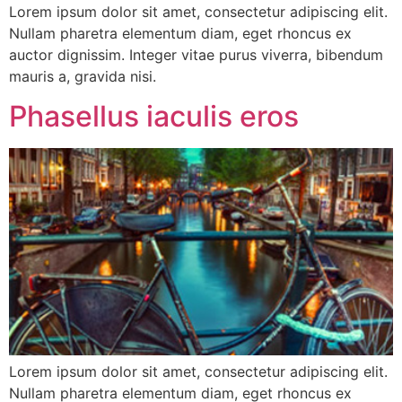
Lorem ipsum dolor sit amet, consectetur adipiscing elit.
Nullam pharetra elementum diam, eget rhoncus ex
auctor dignissim. Integer vitae purus viverra, bibendum
mauris a, gravida nisi.
Phasellus iaculis eros
Lorem ipsum dolor sit amet, consectetur adipiscing elit.
Nullam pharetra elementum diam, eget rhoncus ex