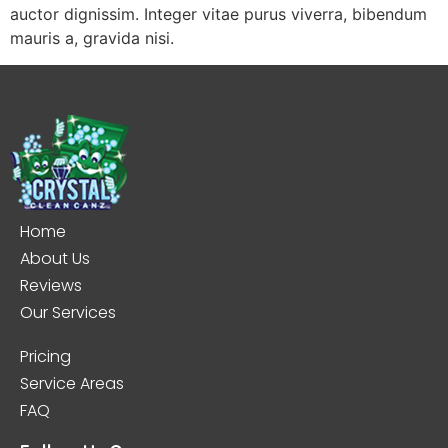
auctor dignissim. Integer vitae purus viverra, bibendum
mauris a, gravida nisi.
Home
About Us
Reviews
Our Services
Pricing
Service Areas
FAQ