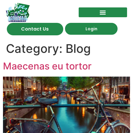
Contact Us
Login
Category:
Blog
Maecenas eu tortor